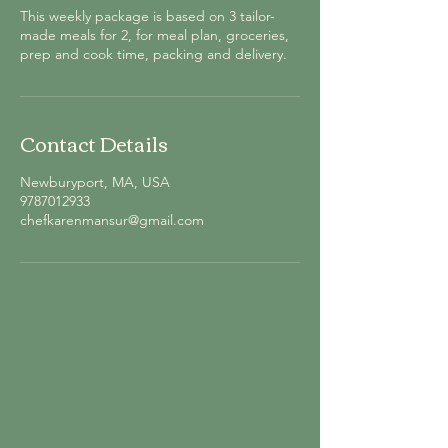
This weekly package is based on 3 tailor-
made meals for 2, for meal plan, groceries,
prep and cook time, packing and delivery.
Contact Details
Newburyport, MA, USA
9787012933
chefkarenmansur@gmail.com
chefkarenmansur@gmail.com
Serving Newburyport, MA
and surrounding area