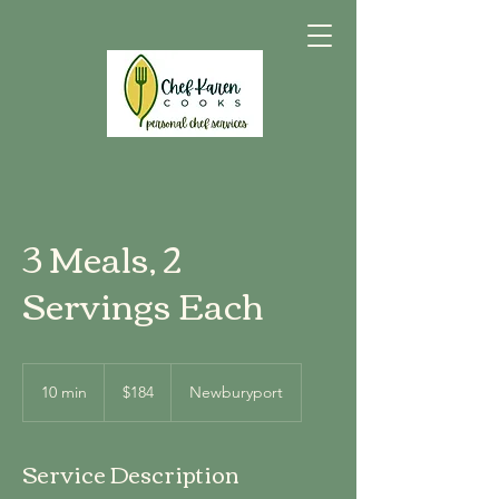
3 Meals, 2
Servings Each
184
US
10 min
1
$184
Newburyport
dollars
0
m
i
Service Description
n