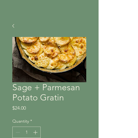
Sage + Parmesan
Potato Gratin
Price
$24.00
Quantity
*