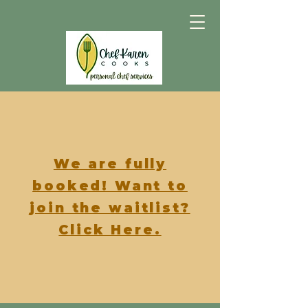
We are fully
booked! Want to
join the waitlist?
Click Here.