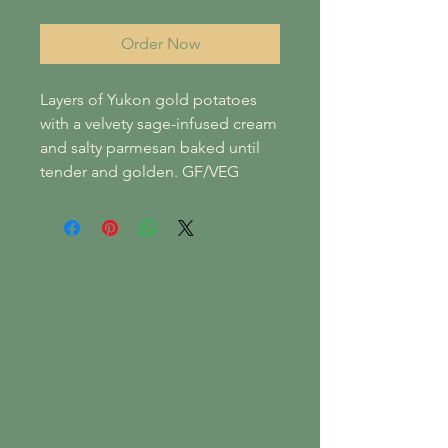
Order Now
Layers of Yukon gold potatoes
with a velvety sage-infused cream
and salty parmesan baked until
tender and golden. GF/VEG